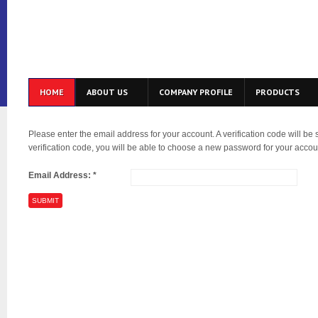
HOME
ABOUT US
COMPANY PROFILE
PRODUCTS
Please enter the email address for your account. A verification code will be
verification code, you will be able to choose a new password for your accou
Email Address:
*
SUBMIT