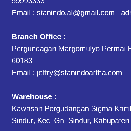
59993333
Email : stanindo.al@gmail.com , a
Branch Office :
Pergundagan Margomulyo Permai B
60183
Email : jeffry@stanindoartha.com
Warehouse :
Kawasan Pergudangan Sigma Kartika.
Sindur, Kec. Gn. Sindur, Kabupaten