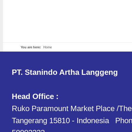
You are here:
Home
PT. Stanindo Artha Langgeng
Head Office :
Ruko Paramount Market Place /The
Tangerang 15810 - Indonesia Phon