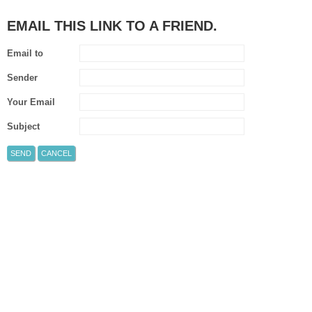
EMAIL THIS LINK TO A FRIEND.
Email to
Sender
Your Email
Subject
SEND
CANCEL